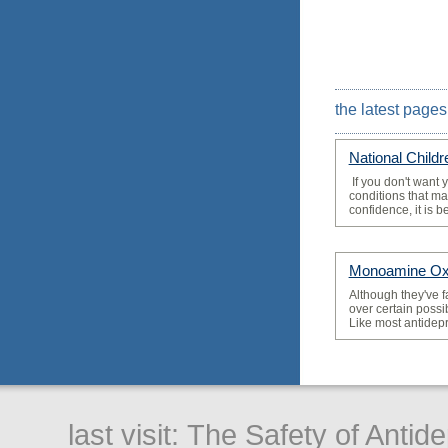
the latest pages
National Child
­ If you don't want 
conditions that may
confidence, it is bes
Monoamine Oxi
­Although they've f
over certain possi
Like most antidepr
last visit:
The Safety of Antid