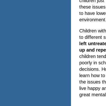
children jus
these issues 
to have lowe
environment
Children with
to different 
left untreat
up and repe
children ten
poorly in sch
decisions. H
learn how to
the issues t
live happy an
great mental 