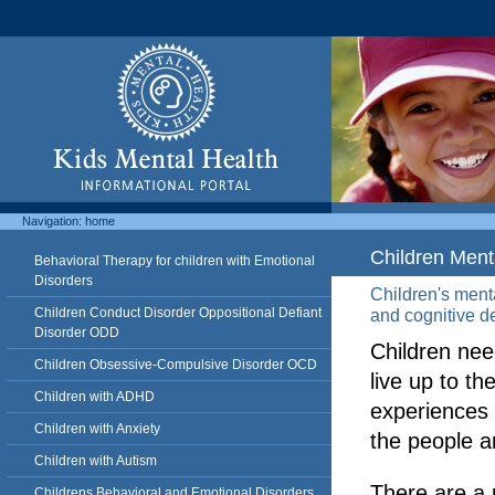
Navigation:
home
Children Ment
Behavioral Therapy for children with Emotional
Disorders
Children's menta
Children Conduct Disorder Oppositional Defiant
and cognitive d
Disorder ODD
Children nee
Children Obsessive-Compulsive Disorder OCD
live up to the
Children with ADHD
experiences 
Children with Anxiety
the people 
Children with Autism
There are a 
Childrens Behavioral and Emotional Disorders