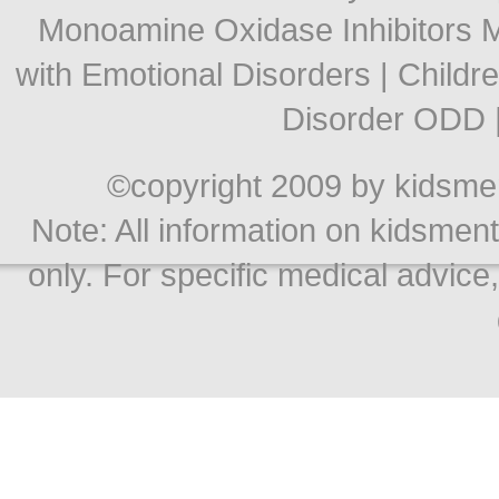
Monoamine Oxidase Inhibitors
with Emotional Disorders
|
Childr
Disorder ODD
©copyright 2009 by kidsment
Note: All information on kidsment
only. For specific medical advice