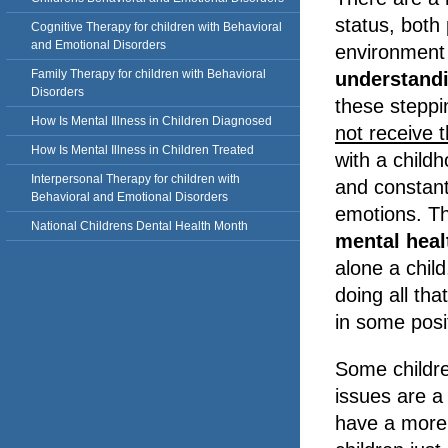
status, both 
Cognitive Therapy for children with Behavioral
and Emotional Disorders
environment
Family Therapy for children with Behavioral
understand
Disorders
these steppi
How Is Mental Illness in Children Diagnosed
not receive t
How Is Mental Illness in Children Treated
with a childh
Interpersonal Therapy for children with
and constant 
Behavioral and Emotional Disorders
emotions. Th
National Childrens Dental Health Month
mental hea
alone a chil
doing all tha
in some posi
Some childre
issues are a
have a more 