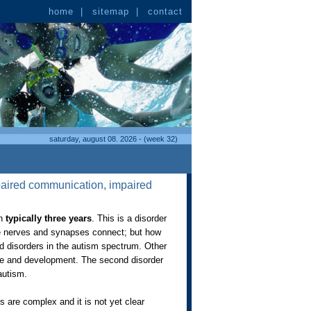
home
|
sitemap
|
contact
saturday, august 08. 2026 - (week 32)
mpaired communication, impaired
en
typically three years
. This is a disorder
the nerves and synapses connect; but how
ed disorders in the autism spectrum. Other
age and development. The second disorder
 autism.
 are complex and it is not yet clear