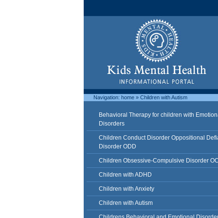
Navigation:
home
»
Children with Autism
Behavioral Therapy for children with Emotion
Disorders
Children Conduct Disorder Oppositional Defi
Disorder ODD
Children Obsessive-Compulsive Disorder O
Children with ADHD
Children with Anxiety
Children with Autism
Childrens Behavioral and Emotional Disorde