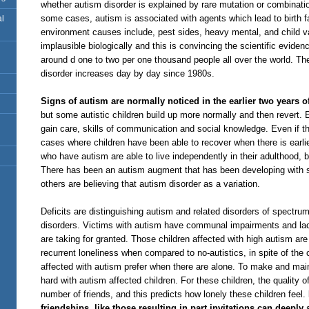
whether autism disorder is explained by rare mutation or combinatio
some cases, autism is associated with agents which lead to birth 
al
environment causes include, pest sides, heavy mental, and child 
implausible biologically and this is convincing the scientific evide
around d one to two per one thousand people all over the world. Th
disorder increases day by day since 1980s.
Signs of autism are normally noticed in the earlier two years of
but some autistic children build up more normally and then revert. Ear
gain care, skills of communication and social knowledge. Even if th
cases where children have been able to recover when there is earlie
who have autism are able to live independently in their adulthood,
There has been an autism augment that has been developing with s
others are believing that autism disorder as a variation.
Deficits are distinguishing autism and related disorders of spectru
disorders. Victims with autism have communal impairments and lac
are taking for granted. Those children affected with high autism are
recurrent loneliness when compared to no-autistics, in spite of the
affected with autism prefer when there are alone. To make and main
hard with autism affected children. For these children, the quality 
number of friends, and this predicts how lonely these children feel.
friendships, like those resulting in part invitations can deeply a