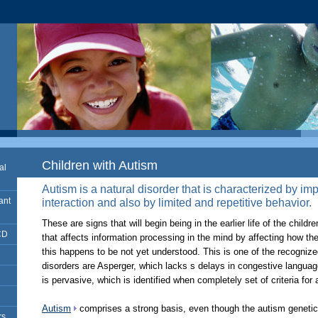
Children with Autism
al
Autism is a natural disorder that is characterized by i
ant
interaction and also by limited and repetitive behavior.
­These are signs that will begin being in the earlier life of the childr
CD
that affects information processing in the mind by affecting how 
this happens to be not yet understood. This is one of the recogniz
disorders are Asperger, which lacks s delays in congestive langu
is pervasive, which is identified when completely set of criteria for
Autism
comprises a strong basis, even though the autism genetics
rs