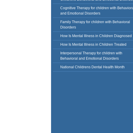
Cognitive Therapy for children with Behavior
and Emotional Disorders
Family Therapy for children with Behavioral
Disorders
How Is Mental Illness in Children Diagnosed
How Is Mental Illness in Children Treated
Interpersonal Therapy for children with
Behavioral and Emotional Disorders
National Childrens Dental Health Month