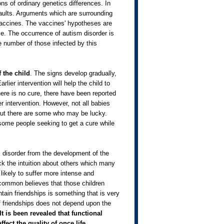
ns of ordinary genetics differences. In
faults. Arguments which are surrounding
vaccines. The vaccines' hypotheses are
nce. The occurrence of autism disorder is
e number of those infected by this
 the child
. The signs develop gradually,
lier intervention will help the child to
ere is no cure, there have been reported
r intervention. However, not all babies
 but there are some who may be lucky.
ome people seeking to get a cure while
m disorder from the development of the
k the intuition about others which many
 likely to suffer more intense and
 common believes that those children
tain friendships is something that is very
of friendships does not depend upon the
It is been revealed that functional
ffect the quality of once life.