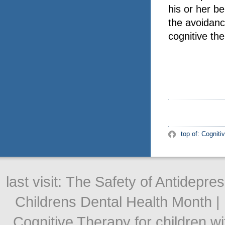
his or her be
the avoidanc
cognitive th
top of: Cogniti
last visit:
The Safety of Antidepre
Childrens Dental Health Month
|
Cognitive Therapy for children w