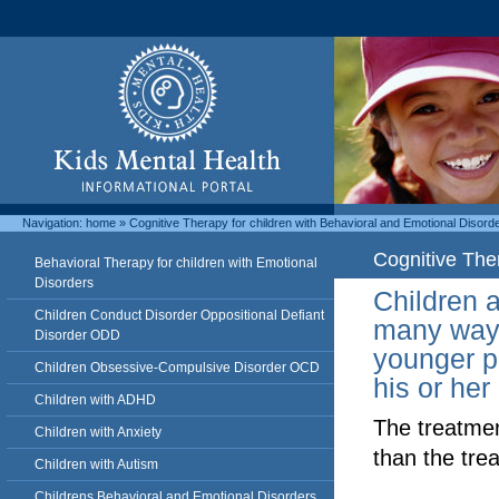
Navigation:
home
»
Cognitive Therapy for children with Behavioral and Emotional Disord
Cognitive The
Behavioral Therapy for children with Emotional
Disorders
Children a
Children Conduct Disorder Oppositional Defiant
many ways 
Disorder ODD
younger p
Children Obsessive-Compulsive Disorder OCD
his or her
Children with ADHD
­The treatmen
Children with Anxiety
than the trea
Children with Autism
Childrens Behavioral and Emotional Disorders