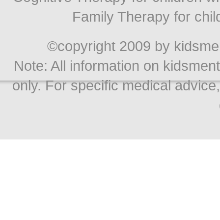
Family Therapy for chil
©copyright 2009 by kidsment
Note: All information on kidsment
only. For specific medical advice