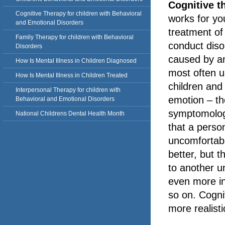
Cognitive t
Cognitive Therapy for children with Behavioral
works for you
and Emotional Disorders
treatment of
Family Therapy for children with Behavioral
conduct diso
Disorders
caused by an
How Is Mental Illness in Children Diagnosed
most often u
How Is Mental Illness in Children Treated
children and 
Interpersonal Therapy for children with
emotion – th
Behavioral and Emotional Disorders
symptomology
National Childrens Dental Health Month
that a perso
uncomfortabl
better, but t
to another u
even more in
so on. Cogni
more realisti