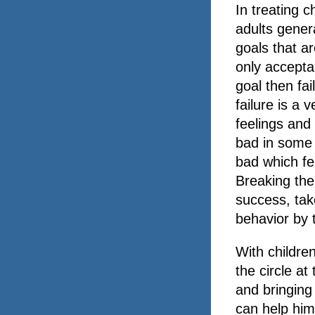
In treating c
adults gener
goals that ar
only accepta
goal then fai
failure is a 
feelings and
bad in some 
bad which fe
Breaking the
success, tak
behavior by t
With childre
the circle a
and bringing
can help him 